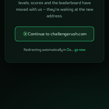
levels, scores and the leaderboard have
moved with us — they're waiting at the new
address.
Continue to challengerush.com
Redirecting automatically in
0
s…
go now