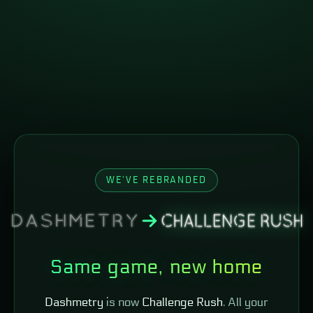
WE'VE REBRANDED
Same game, new home
Dashmetry
is now
Challenge Rush
. All your