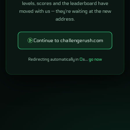
levels, scores and the leaderboard have
moved with us — they're waiting at the new
address.
Continue to challengerush.com
Redirecting automatically in
0
s…
go now