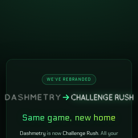
WE'VE REBRANDED
Same game, new home
Dashmetry
is now
Challenge Rush
. All your