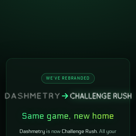
WE'VE REBRANDED
Same game, new home
Dashmetry
is now
Challenge Rush
. All your