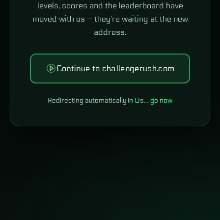
levels, scores and the leaderboard have
moved with us — they're waiting at the new
address.
Continue to challengerush.com
Redirecting automatically in
0
s…
go now