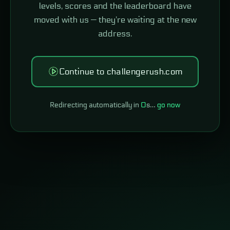
levels, scores and the leaderboard have
moved with us — they're waiting at the new
address.
Continue to challengerush.com
Redirecting automatically in
0
s…
go now