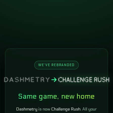
WE'VE REBRANDED
Same game, new home
Dashmetry
is now
Challenge Rush
. All your