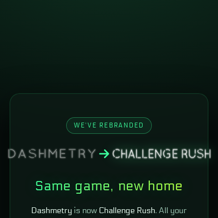
WE'VE REBRANDED
Same game, new home
Dashmetry
is now
Challenge Rush
. All your