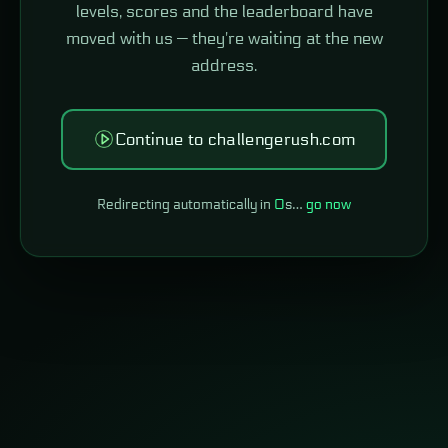
levels, scores and the leaderboard have
moved with us — they're waiting at the new
address.
Continue to challengerush.com
Redirecting automatically in
0
s…
go now