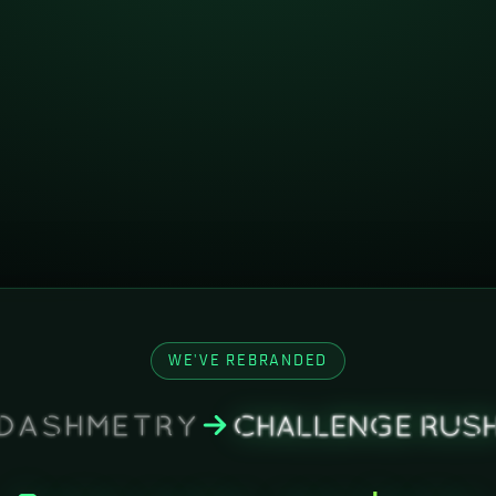
WE'VE REBRANDED