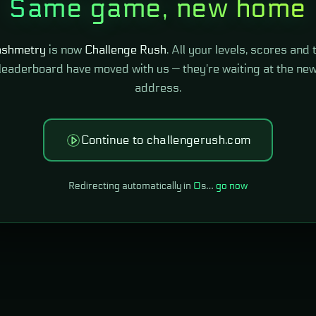
Same game, new home
shmetry
is now
Challenge Rush
. All your levels, scores and 
leaderboard have moved with us — they're waiting at the ne
address.
Continue to challengerush.com
Redirecting automatically in
0
s…
go now