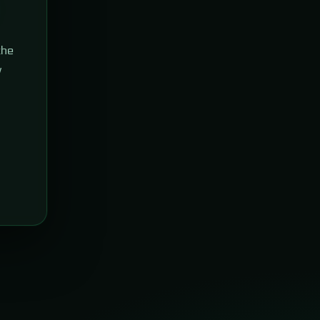
the
w