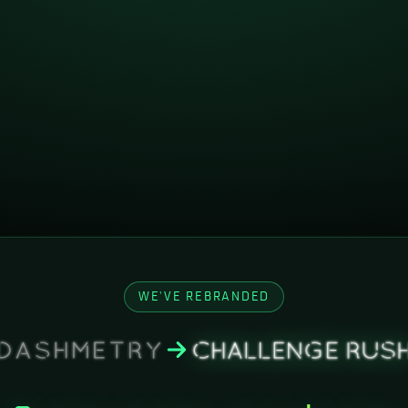
WE'VE REBRANDED