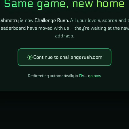
Same game, new home
shmetry
is now
Challenge Rush
. All your levels, scores and 
leaderboard have moved with us — they're waiting at the ne
address.
Continue to challengerush.com
Redirecting automatically in
0
s…
go now