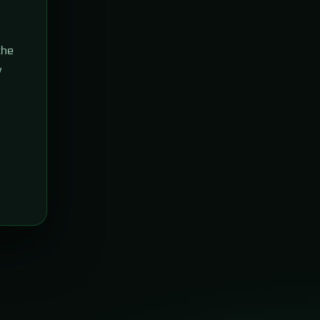
the
w