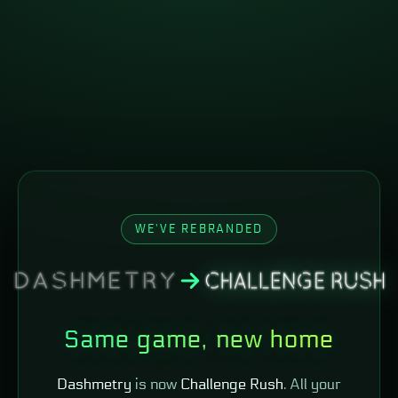
WE'VE REBRANDED
Same game, new home
Dashmetry
is now
Challenge Rush
. All your