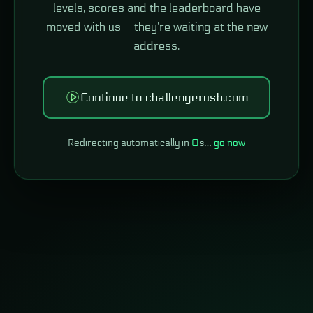
levels, scores and the leaderboard have
moved with us — they're waiting at the new
address.
Continue to challengerush.com
Redirecting automatically in
0
s…
go now