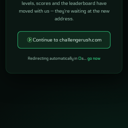
levels, scores and the leaderboard have
moved with us — they're waiting at the new
address.
Continue to challengerush.com
Redirecting automatically in
0
s…
go now