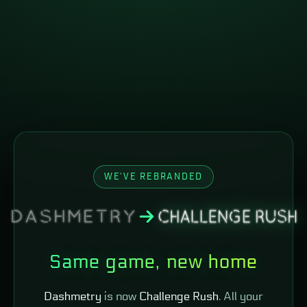
WE'VE REBRANDED
Same game, new home
Dashmetry
is now
Challenge Rush
. All your