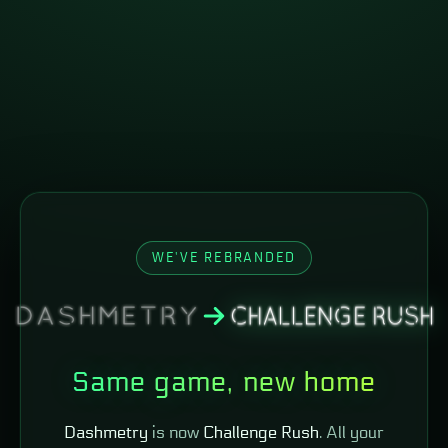
WE'VE REBRANDED
Same game, new home
Dashmetry
is now
Challenge Rush
. All your