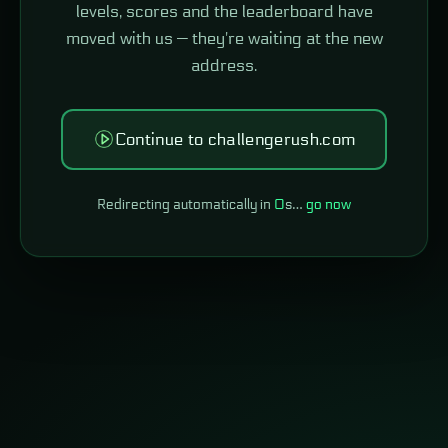
levels, scores and the leaderboard have
moved with us — they're waiting at the new
address.
Continue to challengerush.com
Redirecting automatically in
0
s…
go now