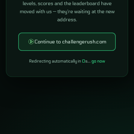
levels, scores and the leaderboard have
moved with us — they're waiting at the new
address.
Continue to challengerush.com
Redirecting automatically in
0
s…
go now