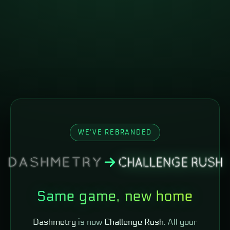
WE'VE REBRANDED
Same game, new home
Dashmetry
is now
Challenge Rush
. All your