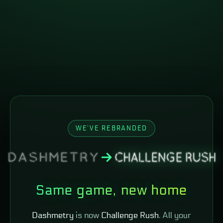
WE'VE REBRANDED
Same game, new home
Dashmetry
is now
Challenge Rush
. All your