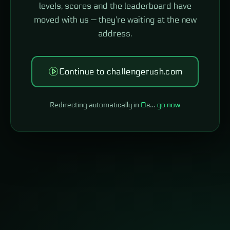
levels, scores and the leaderboard have
moved with us — they're waiting at the new
address.
Continue to challengerush.com
Redirecting automatically in
0
s…
go now